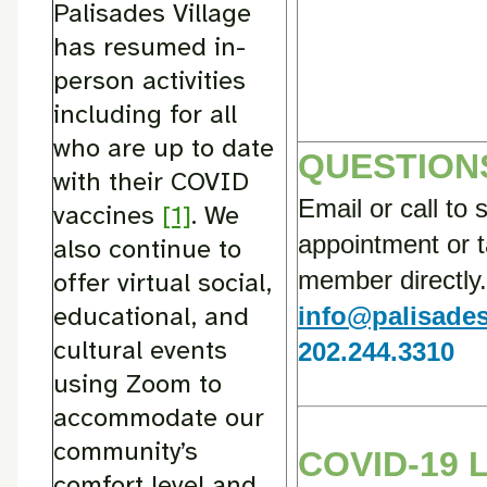
Palisades Village
has resumed in-
person activities
including for all
who are up to date
QUESTION
with their COVID
Email or call to 
vaccines
[1]
. We
appointment or ta
also continue to
member directly.
offer virtual social,
educational, and
info@palisades
cultural events
202.244.3310
using Zoom to
accommodate our
community’s
COVID-19 
comfort level and