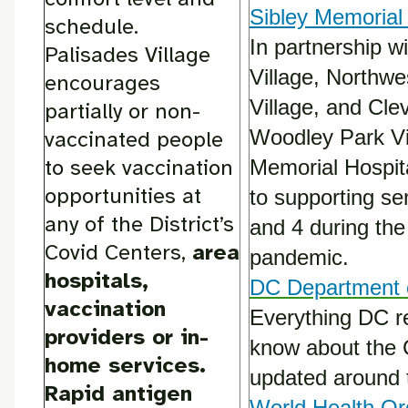
Sibley Memorial 
schedule.
In partnership w
Palisades Village
Village, Northw
encourages
Village, and Cle
partially or non-
Woodley Park Vil
vaccinated people
to seek vaccination
Memorial Hospit
opportunities at
to supporting se
any of the District’s
and 4 during th
Covid Centers,
area
pandemic.
hospitals,
DC Department 
vaccination
Everything DC r
providers or in-
know about the 
home services.
updated around 
Rapid antigen
World Health Or