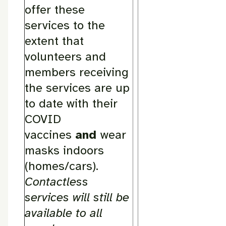
offer these
services to the
extent that
volunteers and
members receiving
the services are up
to date with their
COVID
vaccines
and
wear
masks indoors
(homes/cars).
Contactless
services will still be
available to all