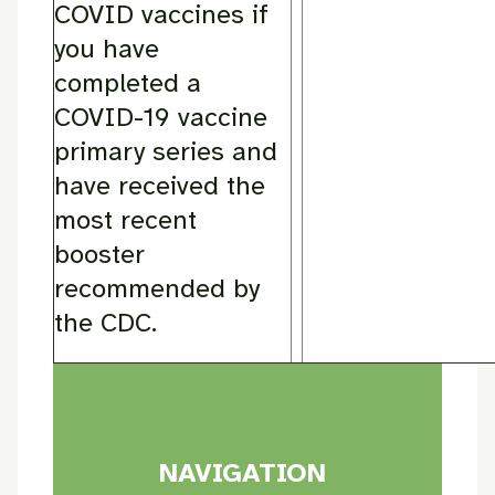
COVID vaccines if
you have
completed a
COVID-19 vaccine
primary series and
have received the
most recent
booster
recommended by
the CDC.
NAVIGATION