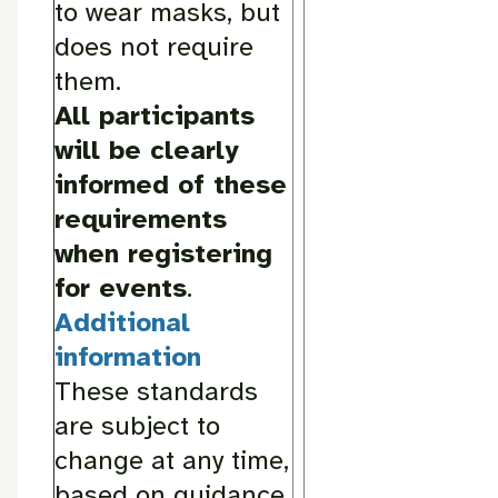
to wear masks, but
does not require
them.
All participants
will be clearly
informed of these
requirements
when registering
for events
.
Additional
information
These standards
are subject to
change at any time,
based on guidance