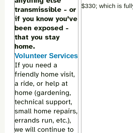
anything else
$330; which is ful
transmissible - or
if you know you’ve
been exposed -
that you stay
home.
Volunteer Services
If you need a
friendly home visit,
a ride, or help at
home (gardening,
technical support,
small home repairs,
errands run, etc.),
we will continue to