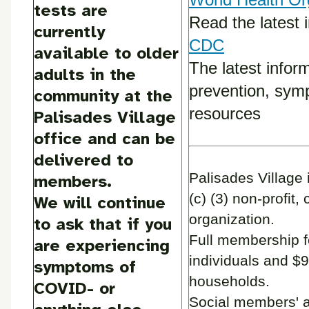
tests are
Read the latest 
currently
CDC
available to older
The latest infor
adults in the
prevention, sym
community at the
resources
Palisades Village
office and can be
delivered to
Palisades Village 
members.
(c) (3) non-profit, 
We will continue
organization.
to ask that if you
Full membership f
are experiencing
individuals and $9
symptoms of
households.
COVID- or
Social members' 