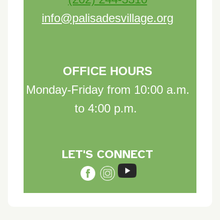
info@palisadesvillage.org
OFFICE HOURS
Monday-Friday from 10:00 a.m.
to 4:00 p.m.
LET'S CON
NE
C
T