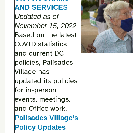
AND SERVICES
Updated as of
November 15, 2022
Based on the latest
COVID statistics
and current DC
policies, Palisades
Village has
updated its policies
for in-person
events, meetings,
and Office work.
Palisades Village’s
Policy Updates