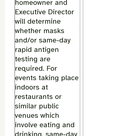
homeowner and
Executive Director
will determine
whether masks
and/or same-day
rapid antigen
testing are
required. For
events taking place
indoors at
restaurants or
similar public
venues which
involve eating and
drinking, same-day