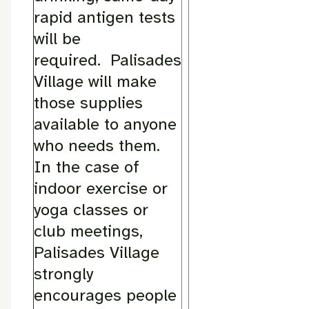
rapid antigen tests
will be
required. Palisades
Village will make
those supplies
available to anyone
who needs them.
In the case of
indoor exercise or
yoga classes or
club meetings,
Palisades Village
strongly
encourages people