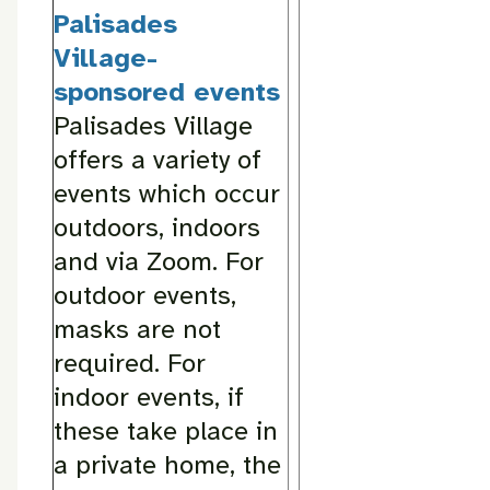
Palisades
Village-
sponsored events
Palisades Village
offers a variety of
events which occur
outdoors, indoors
and via Zoom. For
outdoor events,
masks are not
required. For
indoor events, if
these take place in
a private home, the