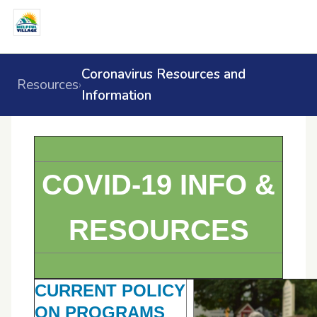
Coronavirus Resources and
Resources
›
Information
COVID-19 INFO &
RESOURCES
CURRENT POLICY
ON PROGRAMS