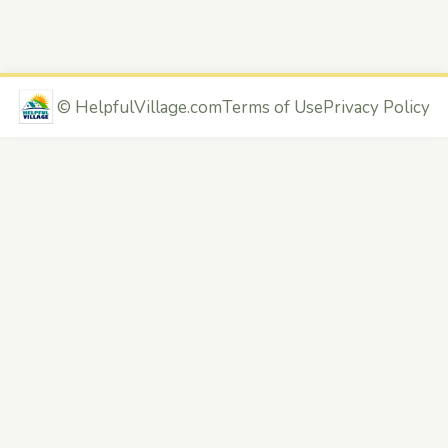
©
HelpfulVillage.com
Terms of Use
Privacy Policy