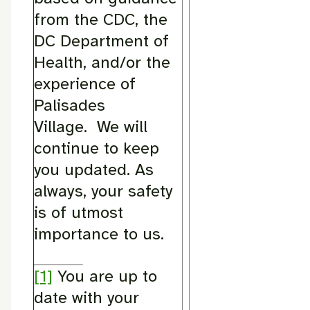
from the CDC, the
DC Department of
Health, and/or the
experience of
Palisades
Village. We will
continue to keep
you updated. As
always, your safety
is of utmost
importance to us.
[1]
You are up to
date with your