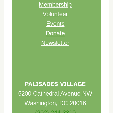
Membership
Volunteer
Events
Donate
Newsletter
PALISADES VILLAGE
5200 Cathedral Avenue NW
Washington, DC 20016
(202) 244-3310