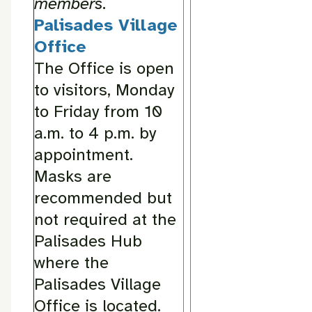
members.
Palisades Village
Office
The Office is open
to visitors, Monday
to Friday from 10
a.m. to 4 p.m. by
appointment.
Masks are
recommended but
not required at the
Palisades Hub
where the
Palisades Village
Office is located.