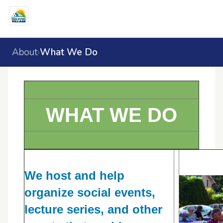
About
What We Do
›
WHAT WE DO
We host and help
organize social events,
lecture series, and other