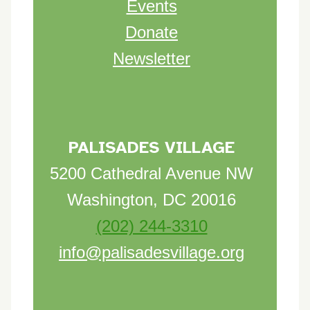
Events
Donate
Newsletter
PALISADES VILLAGE
5200 Cathedral Avenue NW
Washington, DC 20016
(202) 244-3310
info@palisadesvillage.org