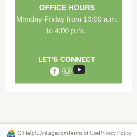
OFFICE HOURS
Monday-Friday from 10:00 a.m.
to 4:00 p.m.
LET'S CON
NE
C
T
©
HelpfulVillage.com
Terms of Use
Privacy Policy