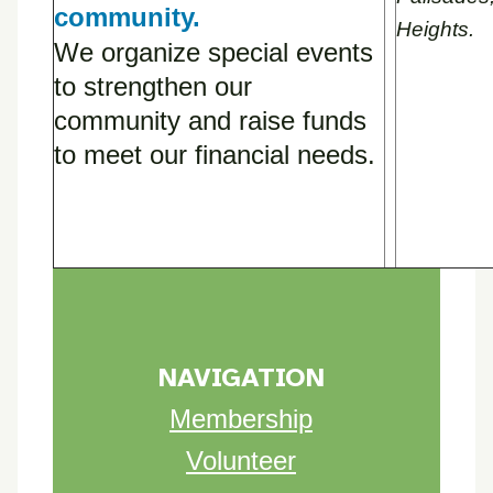
community.
Heights.
We organize special events
to strengthen our
community and raise funds
to meet our financial needs.
NAVIGATION
Membership
Volunteer