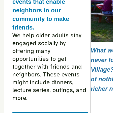
events that enable
neighbors in our
community to make
friends.
We help older adults stay
engaged socially by
What wo
offering many
opportunities to get
never f
together with friends and
Village
neighbors. These events
of noth
might include dinners,
richer 
lecture series, outings, and
more.