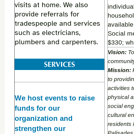
visits at home. We also
individua
provide referrals for
househol
tradespeople and services
availabl
such as electricians,
Social m
plumbers and carpenters.
$330; whi
Vision:
To
communit
Mission:
P
to providi
activities
We host events to raise
physical a
social en
funds for our
cultural en
organization and
residents 
strengthen our
Palisades