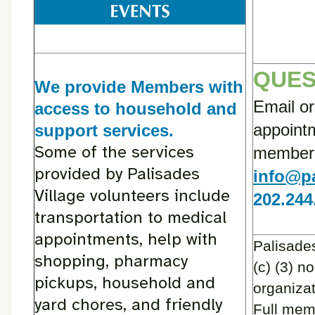
QUES
We provide Members with
Email or
access to household and
appointm
support services.
Some of the services
member d
provided by Palisades
info@pa
Village volunteers include
202.244
transportation to medical
appointments, help with
Palisades
shopping, pharmacy
(c) (3) no
pickups, household and
organizat
yard chores, and friendly
Full mem