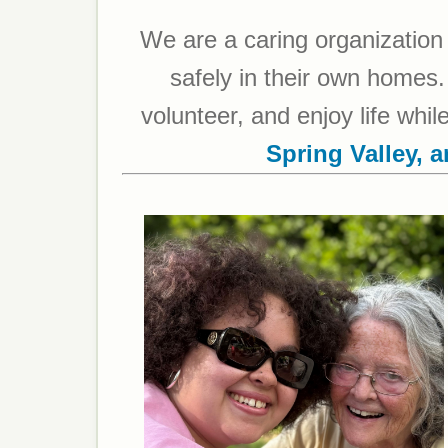
We are a caring organization 
safely in their own homes. 
volunteer, and enjoy life whi
Spring Valley, 