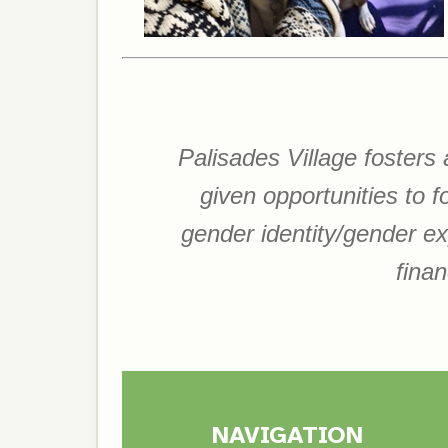
Palisades Village fosters
given opportunities to 
gender identity/gender expr
finan
NAVIGATION