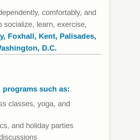
ndependently, comfortably, and
 socialize, learn, exercise,
y, Foxhall, Kent, Palisades,
Washington, D.C.
d programs such as:
ness classes, yoga, and
cs, and holiday parties
 discussions