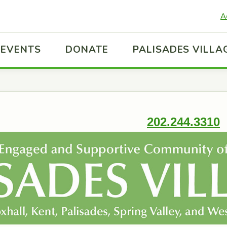
A
EVENTS
DONATE
PALISADES VILLA
202.244.3310