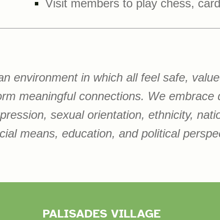
Visit members to play chess, car
 an environment in which all feel safe, val
form meaningful connections. We embrace d
ession, sexual orientation, ethnicity, nationa
cial means, education, and political perspe
PALISADES VILLAGE