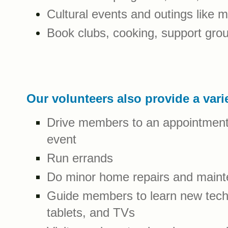
Cultural events and outings like
Book clubs, cooking, support gr
Our volunteers also provide a vari
Drive members to an appointment, 
event
Run errands
Do minor home repairs and main
Guide members to learn new tech
tablets, and TVs