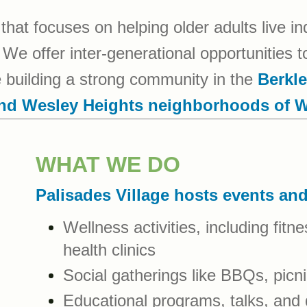
that focuses on helping older adults live i
We offer inter-generational opportunities to
le building a strong community in the
Berkle
and Wesley Heights neighborhoods of 
WHAT WE DO
Palisades Village hosts events an
Wellness activities, including fit
health clinics
Social gatherings like BBQs, picni
Educational programs, talks, and