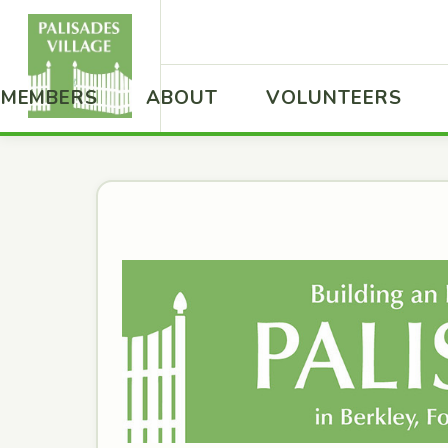
MEMBERS
ABOUT
VOLUNTEERS