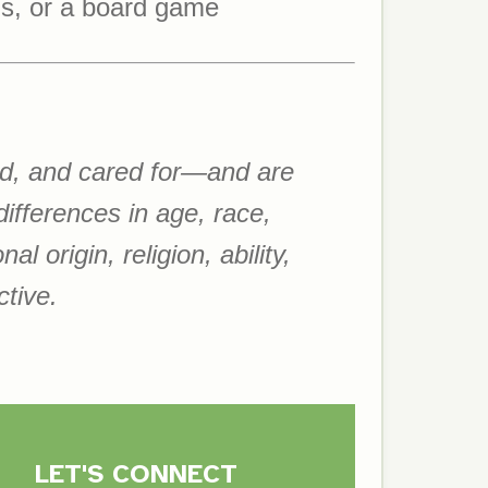
ds, or a board game
ued, and cared for—and are
ifferences in age, race,
l origin, religion, ability,
ctive.
LET'S CON
NE
C
T