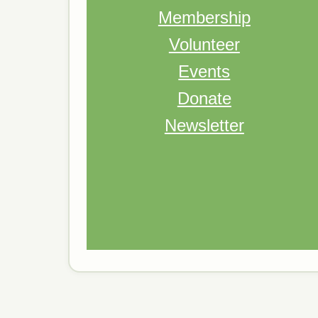
Membership
Volunteer
Events
Donate
Newsletter