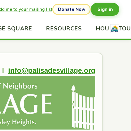
Sign in
dd me to your mailing list
Donate Now
GE SQUARE
RESOURCES
HOUSE TO
I
info@palisadesvillage.org