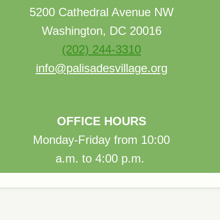
5200 Cathedral Avenue NW
Washington, DC 20016
(202) 244-3310
info@palisadesvillage.org
OFFICE HOURS
Monday-Friday from 10:00
a.m. to 4:00 p.m.