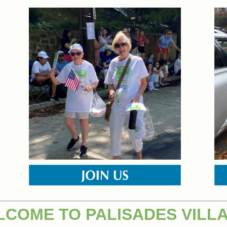
COME TO PALISADES VILL