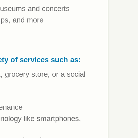
 museums and concerts
oups, and more
ety of services such as:
grocery store, or a social
tenance
nology like smartphones,