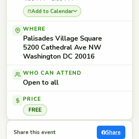
Add to Calendar
WHERE
Palisades Village Square
5200 Cathedral Ave NW
Washington DC 20016
WHO CAN ATTEND
Open to all
PRICE
FREE
Share this event
Share