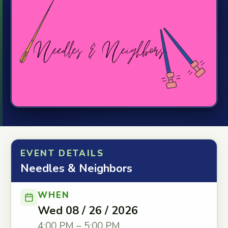
EVENT DETAILS
Needles & Neighbors
WHEN
Wed 08 / 26 / 2026
4:00 PM – 5:00 PM