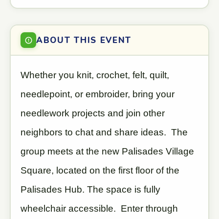
ABOUT THIS EVENT
Whether you knit, crochet, felt, quilt,
needlepoint, or embroider, bring your
needlework projects and join other
neighbors to chat and share ideas. The
group meets at the new Palisades Village
Square, located on the first floor of the
Palisades Hub. The space is fully
wheelchair accessible. Enter through