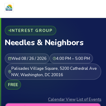
INTEREST GROUP
Needles & Neighbors
Wed 08 / 26 / 2026
4:00 PM – 5:00 PM
Palisades Village Square, 5200 Cathedral Ave
NW, Washington, DC 20016
FREE
Calendar View
|
List of Events