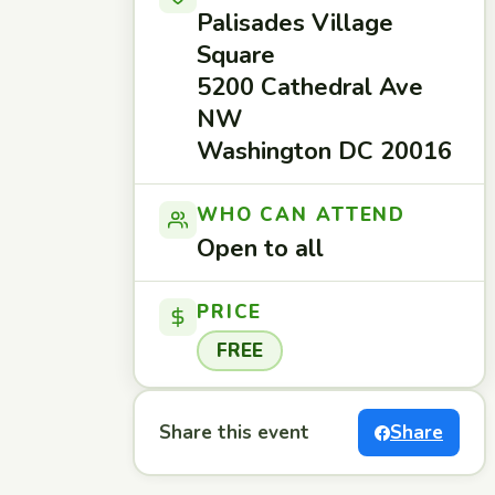
Palisades Village
Square
5200 Cathedral Ave
NW
Washington DC 20016
WHO CAN ATTEND
Open to all
PRICE
FREE
Share this event
Share