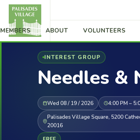
MEMBERS
ABOUT
VOLUNTEERS
INTEREST GROUP
Needles & 
Wed 08 / 19 / 2026
4:00 PM – 5:
Palisades Village Square, 5200 Cath
20016
FREE