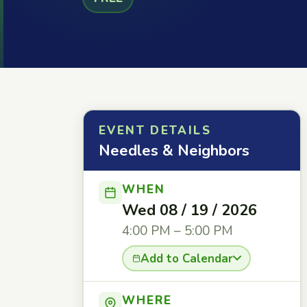
EVENT DETAILS
Needles & Neighbors
WHEN
Wed 08 / 19 / 2026
4:00 PM – 5:00 PM
Add to Calendar
WHERE