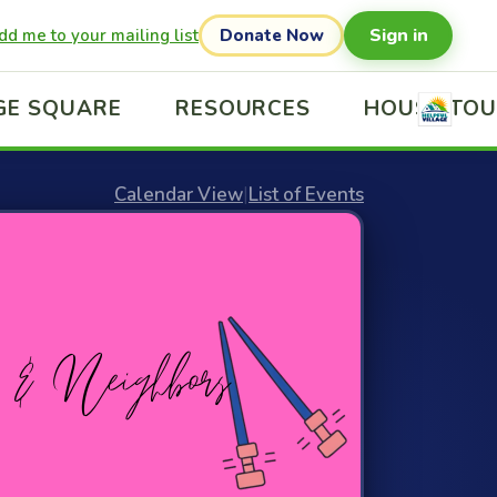
Sign in
dd me to your mailing list
Donate Now
GE SQUARE
RESOURCES
HOUSE TO
Calendar View
|
List of Events