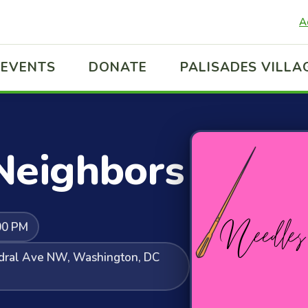
A
EVENTS
DONATE
PALISADES VILLA
Neighbors
00 PM
edral Ave NW, Washington, DC