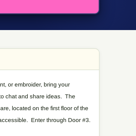
int, or embroider, bring your
 to chat and share ideas. The
, located on the first floor of the
 accessible. Enter through Door #3.