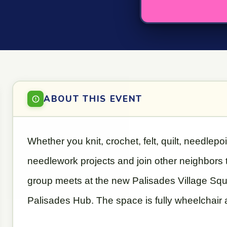
ABOUT THIS EVENT
Whether you knit, crochet, felt, quilt, needlepo
needlework projects and join other neighbors
group meets at the new Palisades Village Square
Palisades Hub. The space is fully wheelchair