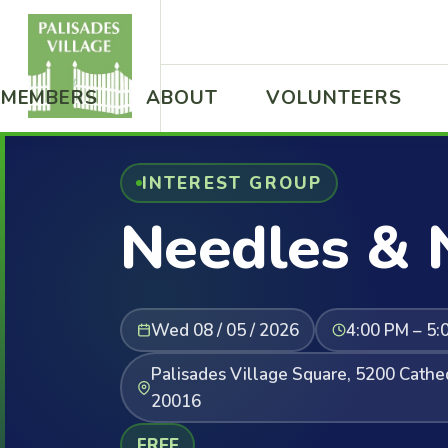
MEMBERS
ABOUT
VOLUNTEERS
INTEREST GROUP
Needles & 
Wed 08 / 05 / 2026
4:00 PM – 5:
Palisades Village Square, 5200 Cath
20016
FREE