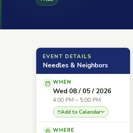
EVENT DETAILS
Needles & Neighbors
WHEN
Wed 08 / 05 / 2026
4:00 PM – 5:00 PM
Add to Calendar
WHERE