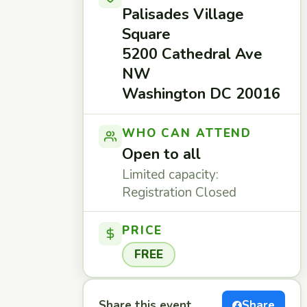
Palisades Village
Square
5200 Cathedral Ave
NW
Washington DC 20016
WHO CAN ATTEND
Open to all
Limited capacity:
Registration Closed
PRICE
FREE
Share this event
Share