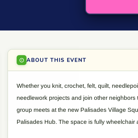
ABOUT THIS EVENT
Whether you knit, crochet, felt, quilt, needlepo
needlework projects and join other neighbors
group meets at the new Palisades Village Square
Palisades Hub. The space is fully wheelchair