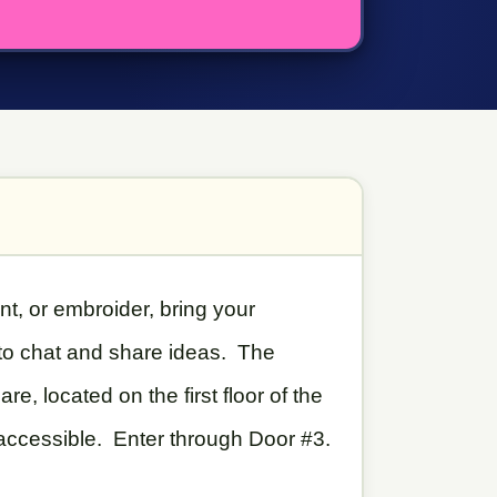
int, or embroider, bring your
 to chat and share ideas. The
, located on the first floor of the
 accessible. Enter through Door #3.