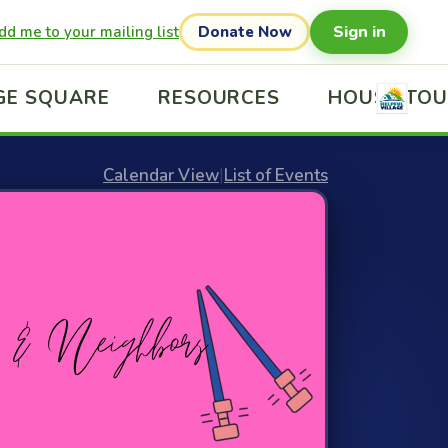
Sign in
dd me to your mailing list
Donate Now
GE SQUARE
RESOURCES
HOUSE TO
Calendar View
|
List of Events