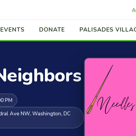
A
EVENTS
DONATE
PALISADES VILLA
Neighbors
00 PM
edral Ave NW, Washington, DC