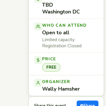
TBD
Washington DC
WHO CAN ATTEND
Open to all
Limited capacity:
Registration Closed
PRICE
FREE
ORGANIZER
Wally Hamsher
Share this event
Share