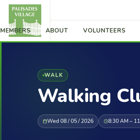
MEMBERS
ABOUT
VOLUNTEERS
WALK
Walking Cl
Wed 08 / 05 / 2026
8:30 AM – 1