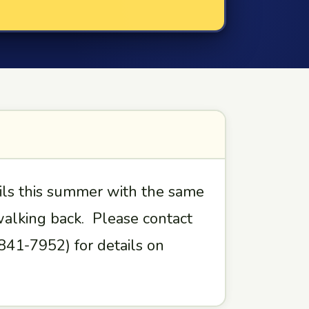
ils this summer with the same
 walking back. Please contact
41-7952) for details on