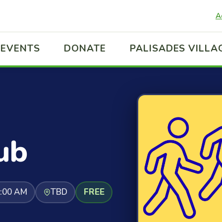
A
EVENTS
DONATE
PALISADES VILLA
ub
1:00 AM
TBD
FREE