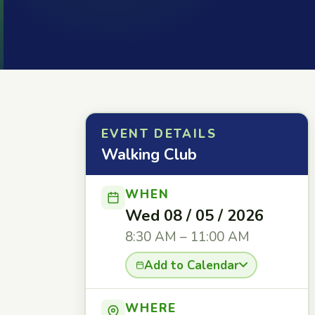
EVENT DETAILS
Walking Club
WHEN
Wed 08 / 05 / 2026
8:30 AM – 11:00 AM
Add to Calendar
WHERE