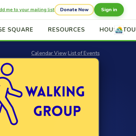
Sign in
dd me to your mailing list
Donate Now
GE SQUARE
RESOURCES
HOUSE TO
Calendar View
|
List of Events