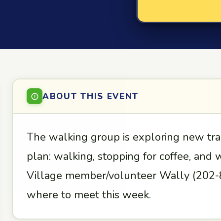
ABOUT THIS EVENT
The walking group is exploring new tra
plan: walking, stopping for coffee, and
Village member/volunteer Wally (202-8
where to meet this week.