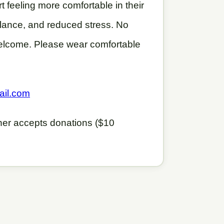
t feeling more comfortable in their
balance, and reduced stress. No
elcome. Please wear comfortable
.
ail.com
cher accepts donations ($10