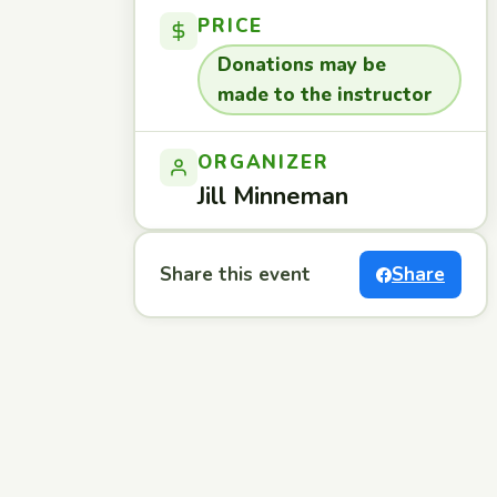
PRICE
Donations may be
made to the instructor
ORGANIZER
Jill Minneman
Share this event
Share