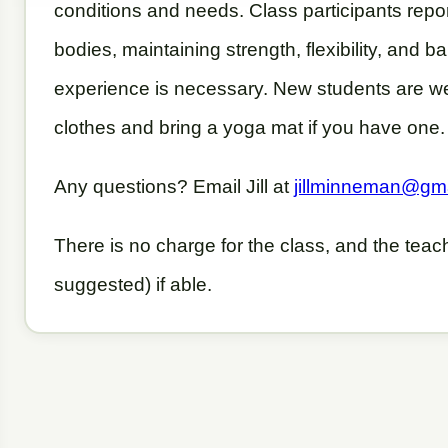
conditions and needs. Class participants repor
bodies, maintaining strength, flexibility, and 
experience is necessary. New students are w
clothes and bring a yoga mat if you have one
Any questions? Email Jill at
jillminneman@gm
There is no charge for the class, and the tea
suggested) if able.