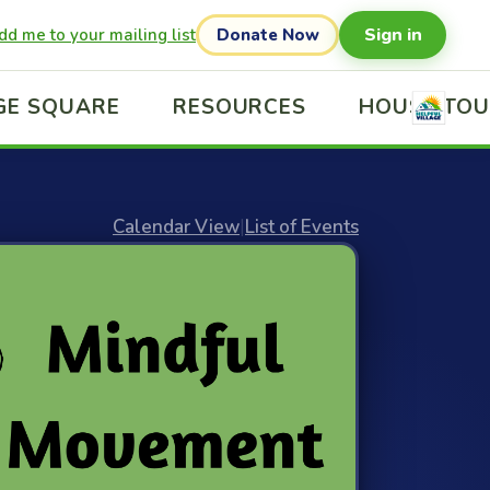
Sign in
dd me to your mailing list
Donate Now
GE SQUARE
RESOURCES
HOUSE TO
Calendar View
|
List of Events