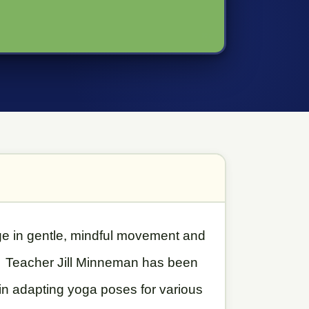
age in gentle, mindful movement and
d. Teacher Jill Minneman has been
 in adapting yoga poses for various