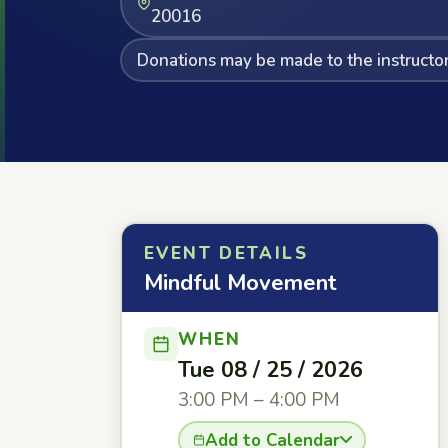
20016
Donations may be made to the instructor 
EVENT DETAILS
Mindful Movement
WHEN
Tue 08 / 25 / 2026
3:00 PM – 4:00 PM
Add to Calendar