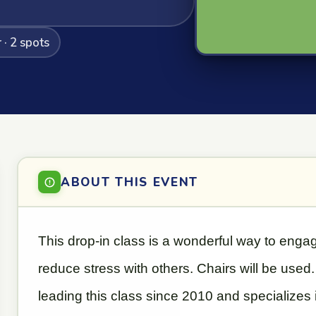
· 2 spots
ABOUT THIS EVENT
This drop-in class is a wonderful way to eng
reduce stress with others. Chairs will be use
leading this class since 2010 and specializes