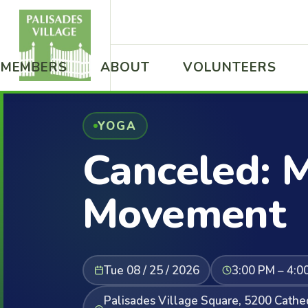
MEMBERS
ABOUT
VOLUNTEERS
YOGA
Canceled: M
Movement
Tue 08 / 25 / 2026
3:00 PM – 4:0
Palisades Village Square, 5200 Cath