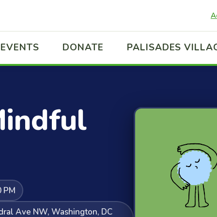
A
EVENTS
DONATE
PALISADES VILLA
indful
0 PM
edral Ave NW, Washington, DC