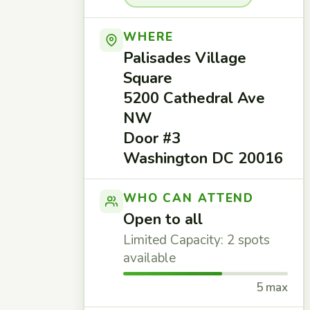
WHERE
Palisades Village
Square
5200 Cathedral Ave
NW
Door #3
Washington DC 20016
WHO CAN ATTEND
Open to all
Limited Capacity: 2 spots
available
5 max