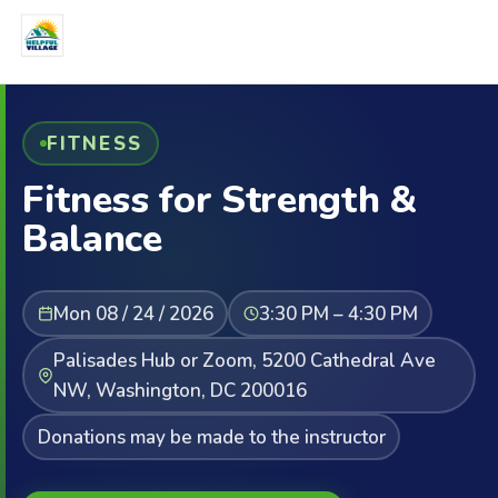
FITNESS
Fitness for Strength &
Balance
Mon 08 / 24 / 2026
3:30 PM – 4:30 PM
Palisades Hub or Zoom, 5200 Cathedral Ave
NW, Washington, DC 200016
Donations may be made to the instructor