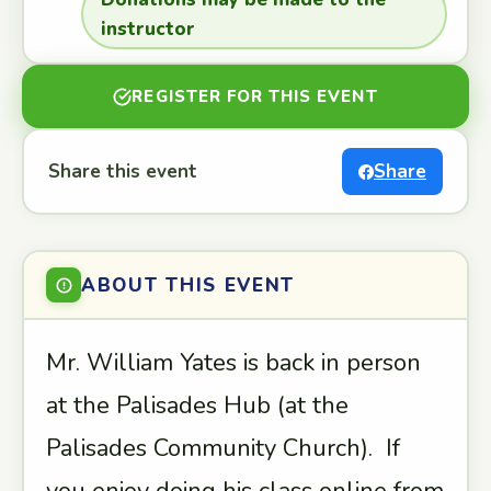
instructor
REGISTER FOR THIS EVENT
Share this event
Share
ABOUT THIS EVENT
Mr. William Yates is back in person
at the Palisades Hub (at the
Palisades Community Church). If