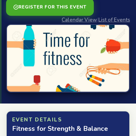
REGISTER FOR THIS EVENT
Calendar View
|
List of Events
EVENT DETAILS
Fitness for Strength & Balance