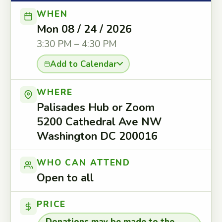
WHEN
Mon 08 / 24 / 2026
3:30 PM – 4:30 PM
Add to Calendar
WHERE
Palisades Hub or Zoom
5200 Cathedral Ave NW
Washington DC 200016
WHO CAN ATTEND
Open to all
PRICE
Donations may be made to the