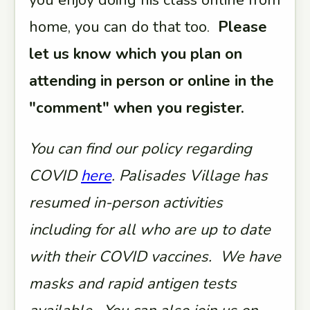
you enjoy doing his class online from
home, you can do that too.
Please
let us know which you plan on
attending in person or online in the
"comment" when you register.
You can find our policy regarding
COVID
here
. Palisades Village has
resumed in-person activities
including for all who are up to date
with their COVID vaccines. We have
masks and rapid antigen tests