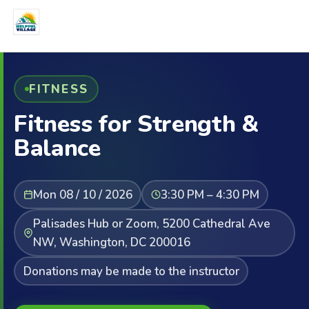
FITNESS
Fitness for Strength &
Balance
Mon 08 / 10 / 2026
3:30 PM – 4:30 PM
Palisades Hub or Zoom, 5200 Cathedral Ave
NW, Washington, DC 200016
Donations may be made to the instructor