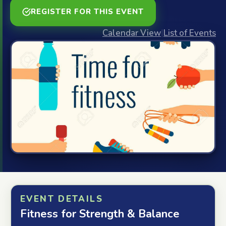
REGISTER FOR THIS EVENT
Calendar View
|
List of Events
EVENT DETAILS
Fitness for Strength & Balance