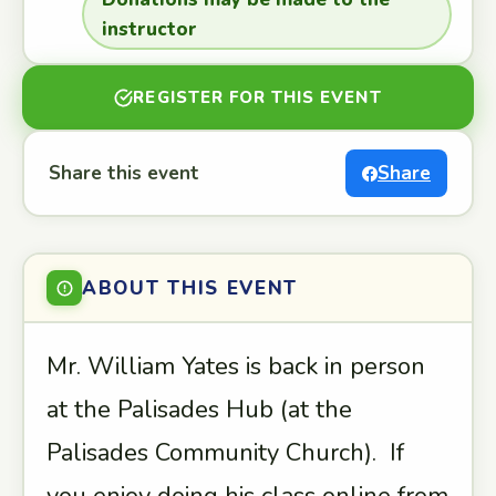
instructor
REGISTER FOR THIS EVENT
Share this event
Share
ABOUT THIS EVENT
Mr. William Yates is back in person
at the Palisades Hub (at the
Palisades Community Church). If