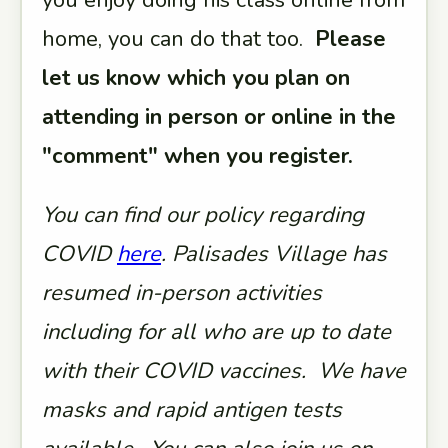
you enjoy doing his class online from
home, you can do that too.
Please
let us know which you plan on
attending in person or online in the
"comment" when you register.
You can find our policy regarding
COVID
here
. Palisades Village has
resumed in-person activities
including for all who are up to date
with their COVID vaccines. We have
masks and rapid antigen tests