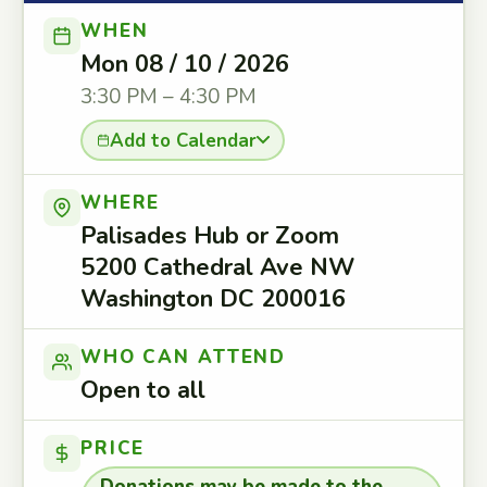
WHEN
Mon 08 / 10 / 2026
3:30 PM – 4:30 PM
Add to Calendar
WHERE
Palisades Hub or Zoom
5200 Cathedral Ave NW
Washington DC 200016
WHO CAN ATTEND
Open to all
PRICE
Donations may be made to the