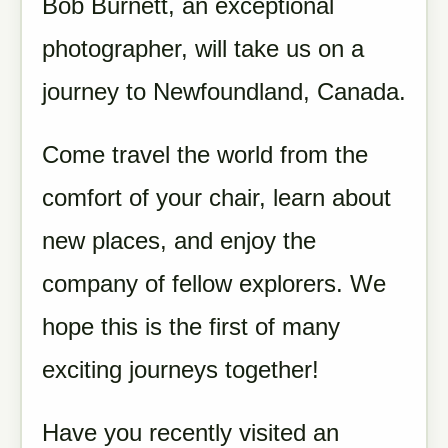
Bob Burnett, an exceptional
photographer, will take us on a
journey to Newfoundland, Canada.
Come travel the world from the
comfort of your chair, learn about
new places, and enjoy the
company of fellow explorers. We
hope this is the first of many
exciting journeys together!
Have you recently visited an