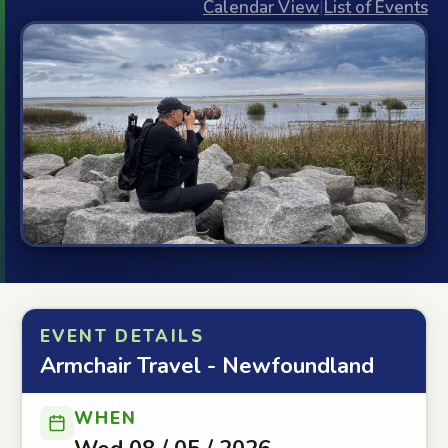
Calendar View
|
List of Events
EVENT DETAILS
Armchair Travel - Newfoundland
WHEN