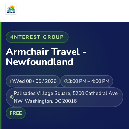
INTEREST GROUP
Armchair Travel -
Newfoundland
Wed 08 / 05 / 2026
3:00 PM – 4:00 PM
Palisades Village Square, 5200 Cathedral Ave
NW, Washington, DC 20016
FREE