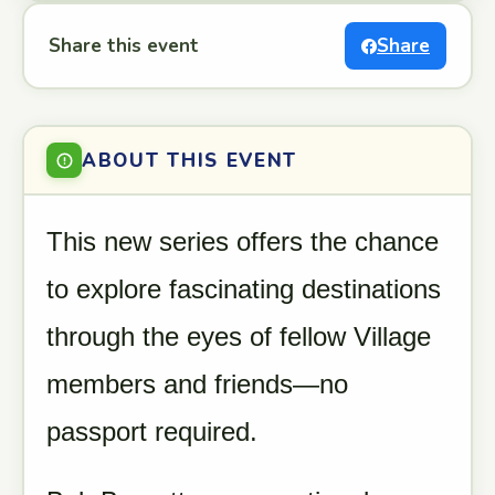
Share this event
Share
ABOUT THIS EVENT
This new series offers the chance
to explore fascinating destinations
through the eyes of fellow Village
members and friends—no
passport required.