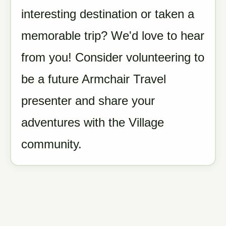
interesting destination or taken a
memorable trip? We'd love to hear
from you! Consider volunteering to
be a future Armchair Travel
presenter and share your
adventures with the Village
community.