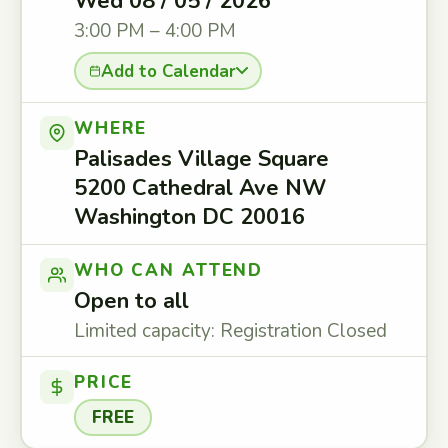
Wed 08 / 05 / 2026
3:00 PM – 4:00 PM
Add to Calendar
WHERE
Palisades Village Square
5200 Cathedral Ave NW
Washington DC 20016
WHO CAN ATTEND
Open to all
Limited capacity: Registration Closed
PRICE
FREE