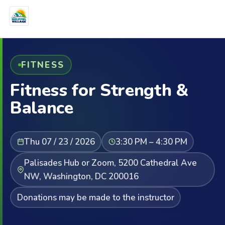
FITNESS
Fitness for Strength &
Balance
Thu 07 / 23 / 2026
3:30 PM – 4:30 PM
Palisades Hub or Zoom, 5200 Cathedral Ave
NW, Washington, DC 200016
Donations may be made to the instructor