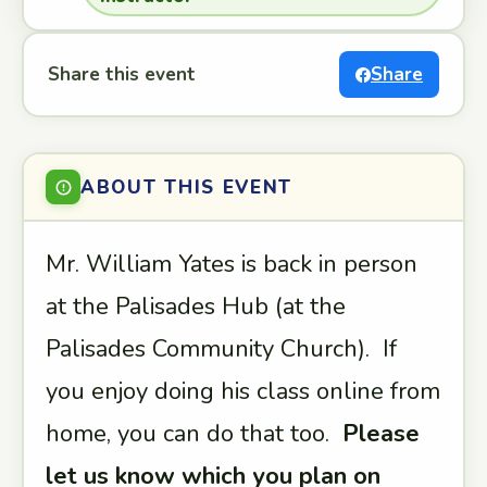
Share this event
Share
ABOUT THIS EVENT
Mr. William Yates is back in person
at the Palisades Hub (at the
Palisades Community Church). If
you enjoy doing his class online from
home, you can do that too.
Please
let us know which you plan on