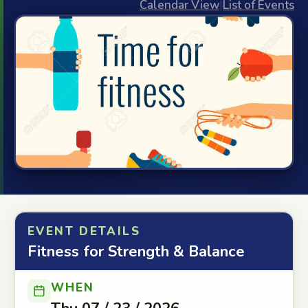
Calendar View
|
List of Events
EVENT DETAILS
Fitness for Strength & Balance
WHEN