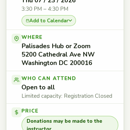
Thu 07 / 23 / 2026
3:30 PM – 4:30 PM
Add to Calendar
WHERE
Palisades Hub or Zoom
5200 Cathedral Ave NW
Washington DC 200016
WHO CAN ATTEND
Open to all
Limited capacity: Registration Closed
PRICE
Donations may be made to the
instructor