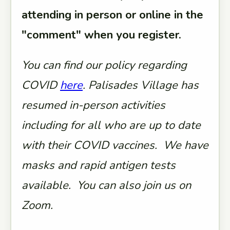
attending in person or online in the
"comment" when you register.
You can find our policy regarding
COVID
here
. Palisades Village has
resumed in-person activities
including for all who are up to date
with their COVID vaccines. We have
masks and rapid antigen tests
available. You can also join us on
Zoom.