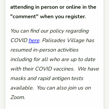
attending in person or online in the
"comment" when you register.
You can find our policy regarding
COVID
here
. Palisades Village has
resumed in-person activities
including for all who are up to date
with their COVID vaccines. We have
masks and rapid antigen tests
available. You can also join us on
Zoom.