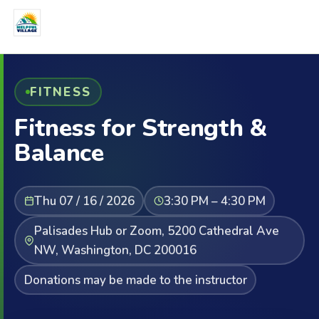
FITNESS
Fitness for Strength &
Balance
Thu 07 / 16 / 2026
3:30 PM – 4:30 PM
Palisades Hub or Zoom, 5200 Cathedral Ave
NW, Washington, DC 200016
Donations may be made to the instructor