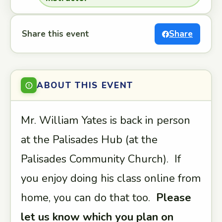
Share this event
Share
ABOUT THIS EVENT
Mr. William Yates is back in person
at the Palisades Hub (at the
Palisades Community Church). If
you enjoy doing his class online from
home, you can do that too.
Please
let us know which you plan on