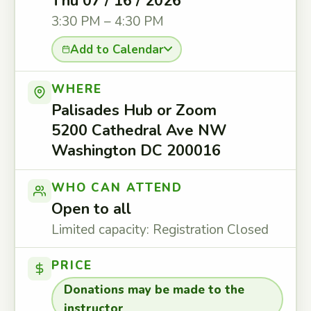
Thu 07 / 16 / 2026
3:30 PM – 4:30 PM
Add to Calendar
WHERE
Palisades Hub or Zoom
5200 Cathedral Ave NW
Washington DC 200016
WHO CAN ATTEND
Open to all
Limited capacity: Registration Closed
PRICE
Donations may be made to the
instructor