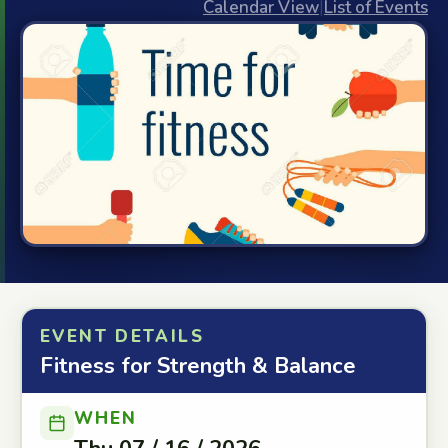
Calendar View
|
List of Events
EVENT DETAILS
Fitness for Strength & Balance
WHEN