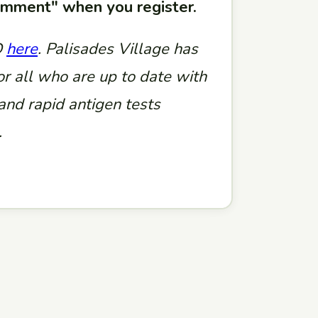
comment" when you register.
D
here
. Palisades Village has
or all who are up to date with
nd rapid antigen tests
.