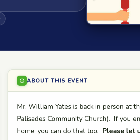
r
ABOUT THIS EVENT
Mr. William Yates is back in person at t
Palisades Community Church). If you enj
home, you can do that too.
Please let 