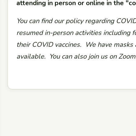
attending in person or online in the "
You can find our policy regarding COVI
resumed in-person activities including f
their COVID vaccines. We have masks a
available. You can also join us on Zoom