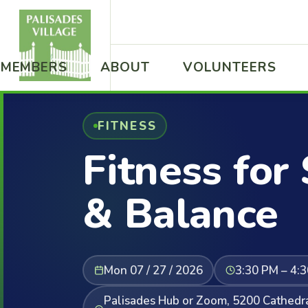
MEMBERS
ABOUT
VOLUNTEERS
FITNESS
Fitness for
& Balance
Mon 07 / 27 / 2026
3:30 PM – 4:
Palisades Hub or Zoom, 5200 Cathed