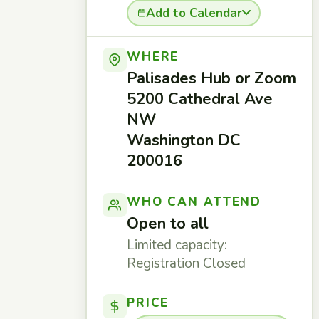
Add to Calendar
WHERE
Palisades Hub or Zoom
5200 Cathedral Ave
NW
Washington DC
200016
WHO CAN ATTEND
Open to all
Limited capacity:
Registration Closed
PRICE