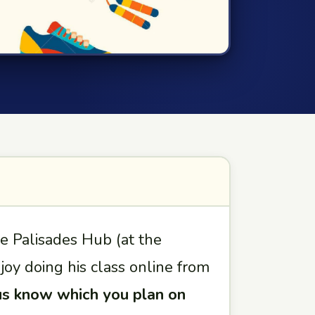
he Palisades Hub (at the
oy doing his class online from
us know which you plan on