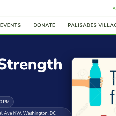
A
EVENTS
DONATE
PALISADES VILLA
 Strength
30 PM
ral Ave NW, Washington, DC