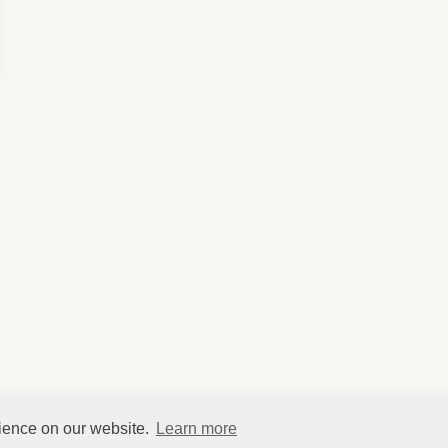
rience on our website.
Learn more
©
HelpfulVillage