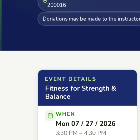
200016
Donations may be made to the instructo
EVENT DETAILS
Fitness for Strength &
Balance
WHEN
Mon 07 / 27 / 2026
3:30 PM – 4:30 PM