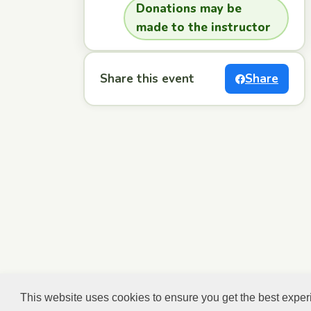
Donations may be
made to the instructor
Share this event
Share
This website uses cookies to ensure you get the best expe