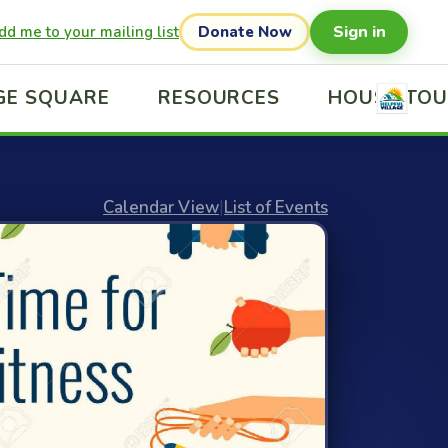
Sign in
dd me to your mailing list
Donate Now
GE SQUARE
RESOURCES
HOUSE TO
Calendar View
|
List of Events