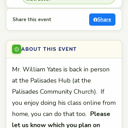
Share this event
Share
ABOUT THIS EVENT
Mr. William Yates is back in person
at the Palisades Hub (at the
Palisades Community Church). If
you enjoy doing his class online from
home, you can do that too.
Please
let us know which you plan on