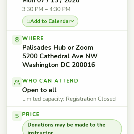
Mon 07 / 13 / 2026
3:30 PM – 4:30 PM
Add to Calendar
WHERE
Palisades Hub or Zoom
5200 Cathedral Ave NW
Washington DC 200016
WHO CAN ATTEND
Open to all
Limited capacity: Registration Closed
PRICE
Donations may be made to the
instructor