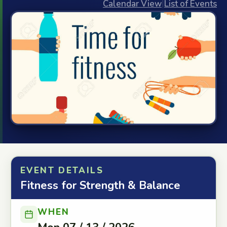
Calendar View
|
List of Events
EVENT DETAILS
Fitness for Strength & Balance
WHEN