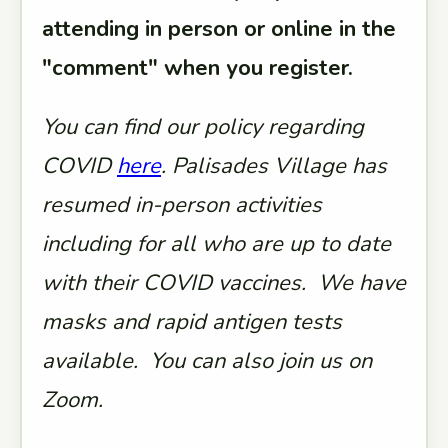
attending in person or online in the
"comment" when you register.
You can find our policy regarding
COVID
here
. Palisades Village has
resumed in-person activities
including for all who are up to date
with their COVID vaccines. We have
masks and rapid antigen tests
available. You can also join us on
Zoom.