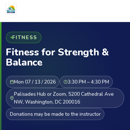
FITNESS
Fitness for Strength &
Balance
Mon 07 / 13 / 2026
3:30 PM – 4:30 PM
Palisades Hub or Zoom, 5200 Cathedral Ave
NW, Washington, DC 200016
Donations may be made to the instructor