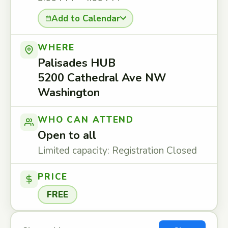
Add to Calendar
WHERE
Palisades HUB
5200 Cathedral Ave NW
Washington
WHO CAN ATTEND
Open to all
Limited capacity: Registration Closed
PRICE
FREE