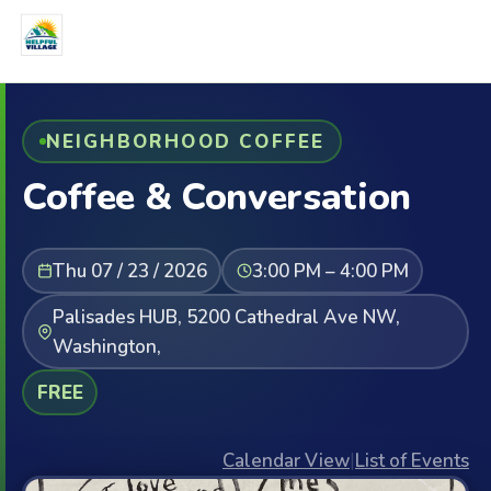
NEIGHBORHOOD COFFEE
Coffee & Conversation
Thu 07 / 23 / 2026
3:00 PM – 4:00 PM
Palisades HUB, 5200 Cathedral Ave NW,
Washington,
FREE
Calendar View
|
List of Events