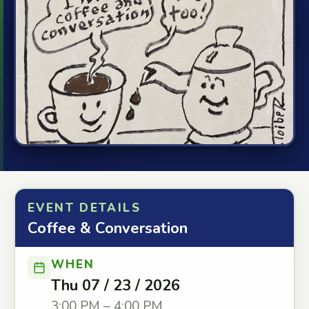
EVENT DETAILS
Coffee & Conversation
WHEN
Thu 07 / 23 / 2026
3:00 PM – 4:00 PM