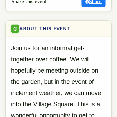
Share this event
Share
ABOUT THIS EVENT
Join us for an informal get-
together over coffee. We will
hopefully be meeting outside on
the garden, but in the event of
inclement weather, we can move
into the Village Square. This is a
wonderful opportunity to get to