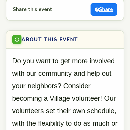
Share this event
Share
ABOUT THIS EVENT
Do you want to get more involved
with our community and help out
your neighbors? Consider
becoming a Village volunteer! Our
volunteers set their own schedule,
with the flexibility to do as much or