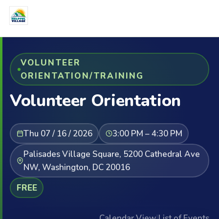
VOLUNTEER
ORIENTATION/TRAINING
Volunteer Orientation
Thu 07 / 16 / 2026
3:00 PM – 4:30 PM
Palisades Village Square, 5200 Cathedral Ave
NW, Washington, DC 20016
FREE
Calendar View
|
List of Events