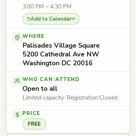
3:00 PM – 4:30 PM
Add to Calendar
WHERE
Palisades Village Square
5200 Cathedral Ave NW
Washington DC 20016
WHO CAN ATTEND
Open to all
Limited capacity: Registration Closed
PRICE
FREE