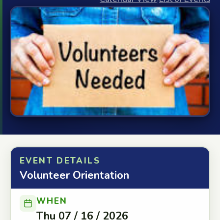
EVENT DETAILS
Volunteer Orientation
WHEN
Thu 07 / 16 / 2026