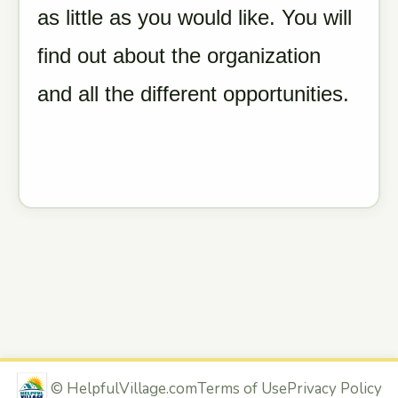
as little as you would like. You will
find out about the organization
and all the different opportunities.
©
HelpfulVillage.com
Terms of Use
Privacy Policy