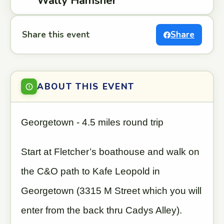
Wally Hamsher
Share this event
Share
ABOUT THIS EVENT
Georgetown - 4.5 miles round trip
Start at Fletcher’s boathouse and walk on
the C&O path to Kafe Leopold in
Georgetown (3315 M Street which you will
enter from the back thru Cadys Alley).