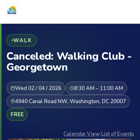
WALK
Canceled: Walking Club -
Georgetown
Wed 02 / 04 / 2026
8:30 AM – 11:00 AM
4940 Canal Road NW, Washington, DC 20007
FREE
Calendar View
|
List of Events