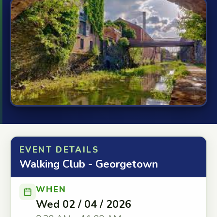
EVENT DETAILS
Walking Club - Georgetown
WHEN
Wed 02 / 04 / 2026