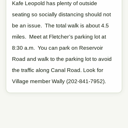
Kafe Leopold has plenty of outside
seating so socially distancing should not
be an issue. The total walk is about 4.5
miles. Meet at Fletcher’s parking lot at
8:30 a.m. You can park on Reservoir
Road and walk to the parking lot to avoid
the traffic along Canal Road. Look for
Village member Wally (202-841-7952).