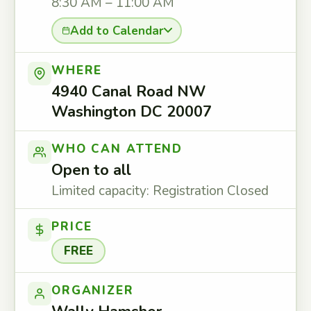
8:30 AM – 11:00 AM
Add to Calendar
WHERE
4940 Canal Road NW
Washington DC 20007
WHO CAN ATTEND
Open to all
Limited capacity: Registration Closed
PRICE
FREE
ORGANIZER