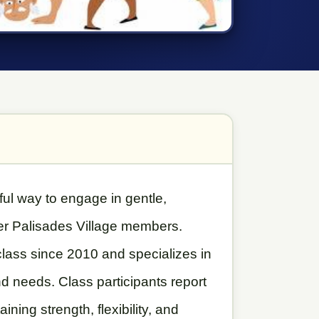
ful way to engage in gentle,
er Palisades Village members.
lass since 2010 and specializes in
d needs. Class participants report
ining strength, flexibility, and