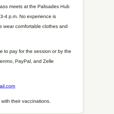
lass meets at the Palisades Hub
3-4 p.m. No experience is
e wear comfortable clothes and
 to pay for the session or by the
 Venmo, PayPal, and Zelle
ail.com
 with their vaccinations.