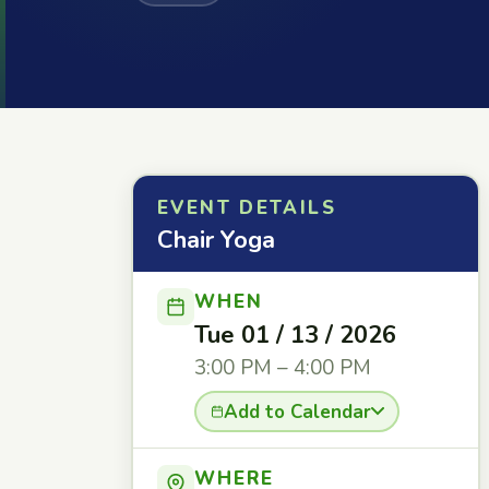
EVENT DETAILS
Chair Yoga
WHEN
Tue 01 / 13 / 2026
3:00 PM – 4:00 PM
Add to Calendar
WHERE