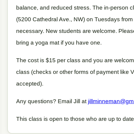
balance, and reduced stress. The in-person c
(5200 Cathedral Ave., NW) on Tuesdays from 
necessary. New students are welcome. Pleas
bring a yoga mat if you have one.
The cost is $15 per class and you are welcome
class (checks or other forms of payment like
accepted).
Any questions? Email Jill at
jillminneman@gm
This class is open to those who are up to date