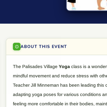
ABOUT THIS EVENT
The Palisades Village
Yoga
class is a wonder
mindful movement and reduce stress with oth
Teacher Jill Minneman has been leading this c
adapting yoga poses for various conditions an
feeling more comfortable in their bodies, mainta