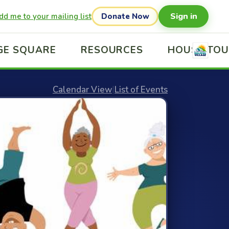
Sign in
dd me to your mailing list
Donate Now
GE SQUARE
RESOURCES
HOUSE TO
Calendar View
|
List of Events