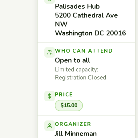
Palisades Hub
5200 Cathedral Ave
NW
Washington DC 20016
WHO CAN ATTEND
Open to all
Limited capacity:
Registration Closed
PRICE
$15.00
ORGANIZER
Jill Minneman