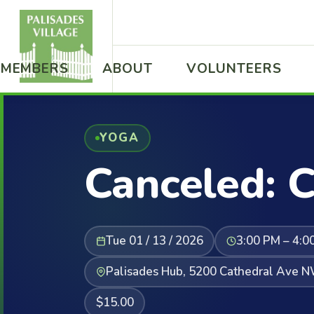
MEMBERS
ABOUT
VOLUNTEERS
YOGA
Canceled: C
Tue 01 / 13 / 2026
3:00 PM – 4:0
Palisades Hub, 5200 Cathedral Ave 
$15.00