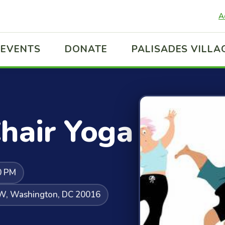
A
EVENTS
DONATE
PALISADES VILLA
hair Yoga
0 PM
NW, Washington, DC 20016