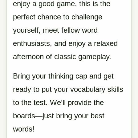
enjoy a good game, this is the
perfect chance to challenge
yourself, meet fellow word
enthusiasts, and enjoy a relaxed
afternoon of classic gameplay.
Bring your thinking cap and get
ready to put your vocabulary skills
to the test. We’ll provide the
boards—just bring your best
words!