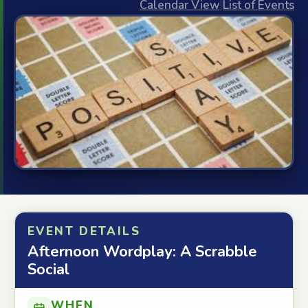
Calendar View
|
List of Events
EVENT DETAILS
Afternoon Wordplay: A Scrabble
Social
WHEN