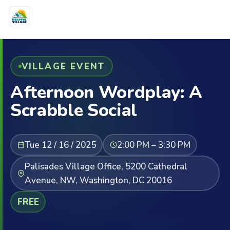
VILLAGE EVENT
Afternoon Wordplay: A
Scrabble Social
Tue 12 / 16 / 2025
2:00 PM – 3:30 PM
Palisades Village Office, 5200 Cathedral
Avenue, NW, Washington, DC 20016
FREE