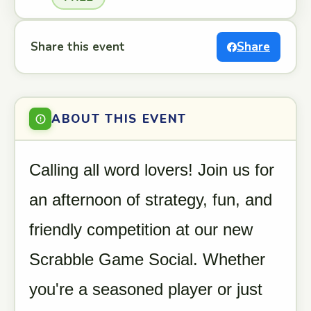
Share this event
Share
ABOUT THIS EVENT
Calling all word lovers! Join us for
an afternoon of strategy, fun, and
friendly competition at our new
Scrabble Game Social. Whether
you're a seasoned player or just