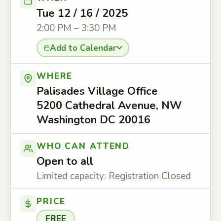
Tue 12 / 16 / 2025
2:00 PM – 3:30 PM
Add to Calendar
WHERE
Palisades Village Office
5200 Cathedral Avenue, NW
Washington DC 20016
WHO CAN ATTEND
Open to all
Limited capacity: Registration Closed
PRICE
FREE