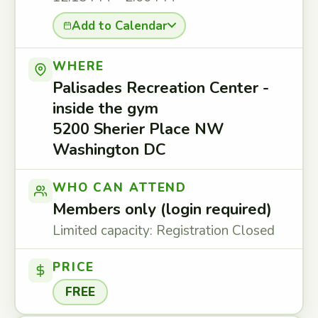
Add to Calendar
WHERE
Palisades Recreation Center -
inside the gym
5200 Sherier Place NW
Washington DC
WHO CAN ATTEND
Members only (login required)
Limited capacity: Registration Closed
PRICE
FREE