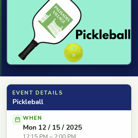
EVENT DETAILS
Pickleball
WHEN
Mon 12 / 15 / 2025
12:15 PM – 2:00 PM