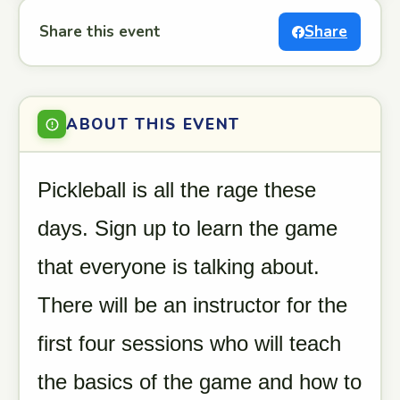
Share this event
Share
ABOUT THIS EVENT
Pickleball is all the rage these
days. Sign up to learn the game
that everyone is talking about.
There will be an instructor for the
first four sessions who will teach
the basics of the game and how to