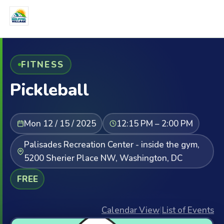
FITNESS
Pickleball
Mon 12 / 15 / 2025
12:15 PM – 2:00 PM
Palisades Recreation Center - inside the gym,
5200 Sherier Place NW, Washington, DC
FREE
Calendar View
|
List of Events