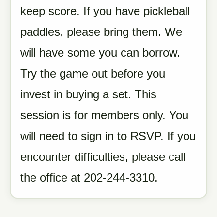
keep score. If you have pickleball
paddles, please bring them. We
will have some you can borrow.
Try the game out before you
invest in buying a set. This
session is for members only. You
will need to sign in to RSVP. If you
encounter difficulties, please call
the office at 202-244-3310.