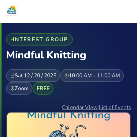
INTEREST GROUP
Mindful Knitting
Sat 12 / 20 / 2025
10:00 AM – 11:00 AM
Zoom
FREE
Calendar View
|
List of Events