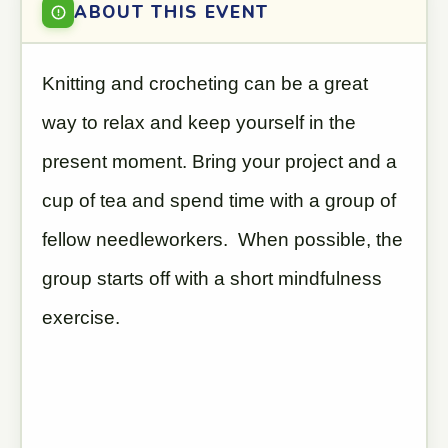
ABOUT THIS EVENT
Knitting and crocheting can be a great
way to relax and keep yourself in the
present moment. Bring your project and a
cup of tea and spend time with a group of
fellow needleworkers. When possible, the
group starts off with a short mindfulness
exercise.