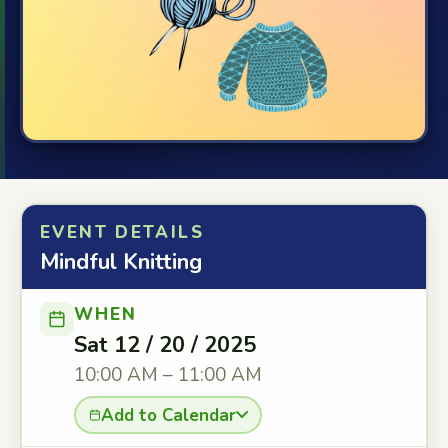
EVENT DETAILS
Mindful Knitting
WHEN
Sat 12 / 20 / 2025
10:00 AM – 11:00 AM
Add to Calendar