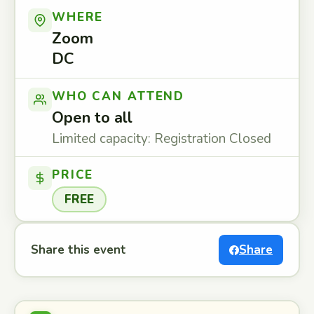
WHERE
Zoom
DC
WHO CAN ATTEND
Open to all
Limited capacity: Registration Closed
PRICE
FREE
Share this event
Share