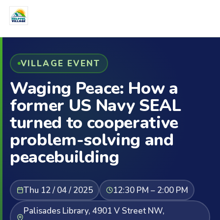
VILLAGE EVENT
Waging Peace: How a
former US Navy SEAL
turned to cooperative
problem-solving and
peacebuilding
Thu 12 / 04 / 2025
12:30 PM – 2:00 PM
Palisades Library, 4901 V Street NW,