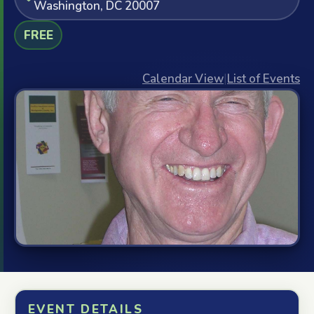
Washington, DC 20007
FREE
Calendar View
|
List of Events
EVENT DETAILS