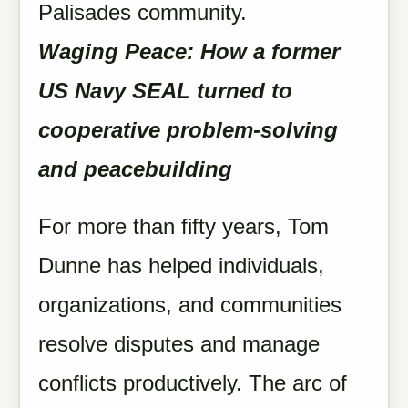
Palisades community.
Waging Peace: How a former
US Navy SEAL turned to
cooperative problem-solving
and peacebuilding
For more than fifty years, Tom
Dunne has helped individuals,
organizations, and communities
resolve disputes and manage
conflicts productively. The arc of