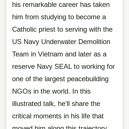
his remarkable career has taken
him from studying to become a
Catholic priest to serving with the
US Navy Underwater Demolition
Team in Vietnam and later as a
reserve Navy SEAL to working for
one of the largest peacebuilding
NGOs in the world. In this
illustrated talk, he'll share the
critical moments in his life that
moved him along this trajectory.