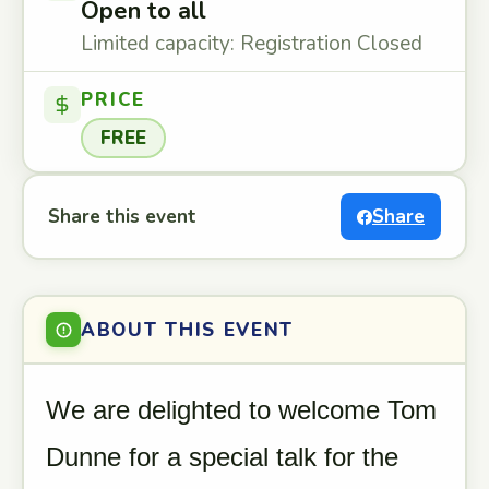
Open to all
Limited capacity: Registration Closed
PRICE
FREE
Share this event
Share
ABOUT THIS EVENT
We are delighted to welcome Tom
Dunne for a special talk for the