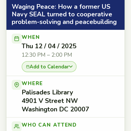
Waging Peace: How a former US
Navy SEAL turned to cooperative
problem-solving and peacebuilding
WHEN
Thu 12 / 04 / 2025
12:30 PM – 2:00 PM
Add to Calendar
WHERE
Palisades Library
4901 V Street NW
Washington DC 20007
WHO CAN ATTEND