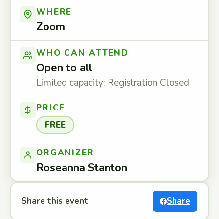
WHERE
Zoom
WHO CAN ATTEND
Open to all
Limited capacity: Registration Closed
PRICE
FREE
ORGANIZER
Roseanna Stanton
Share this event
Share