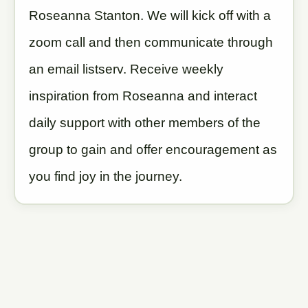
Roseanna Stanton. We will kick off with a
zoom call and then communicate through
an email listserv. Receive weekly
inspiration from Roseanna and interact
daily support with other members of the
group to gain and offer encouragement as
you find joy in the journey.