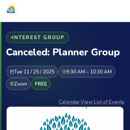
INTEREST GROUP
Canceled: Planner Group
Tue 11 / 25 / 2025
9:30 AM – 10:30 AM
Zoom
FREE
Calendar View
|
List of Events