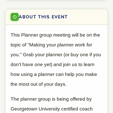
ABOUT THIS EVENT
This Planner group meeting will be on the
topic of "Making your planner work for
you." Grab your planner (or buy one if you
don't have one yet) and join us to learn
how using a planner can help you make
the most out of your days.
The planner group is being offered by
Georgetown University certified coach