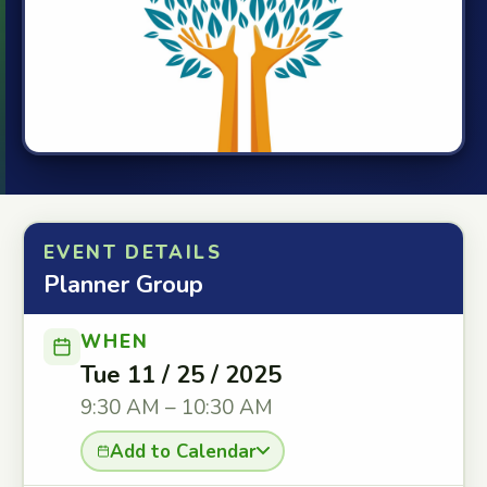
EVENT DETAILS
Planner Group
WHEN
Tue 11 / 25 / 2025
9:30 AM – 10:30 AM
Add to Calendar