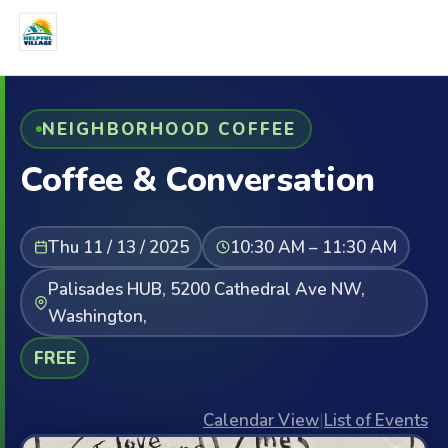
NEIGHBORHOOD COFFEE
Coffee & Conversation
Thu 11 / 13 / 2025
10:30 AM – 11:30 AM
Palisades HUB, 5200 Cathedral Ave NW,
Washington,
FREE
Calendar View
|
List of Events