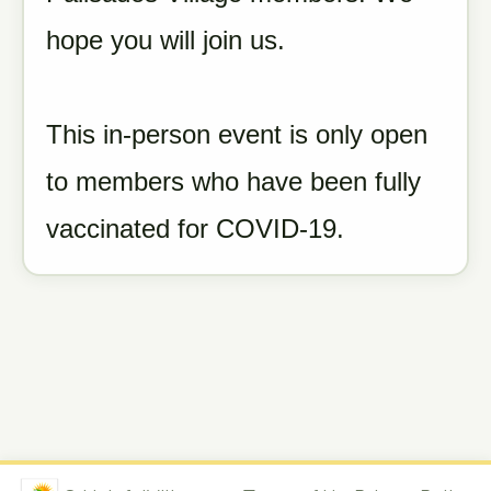
hope you will join us.
This in-person event is only open
to members who have been fully
vaccinated for COVID-19.