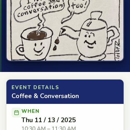
EVENT DETAILS
Coffee & Conversation
WHEN
Thu 11 / 13 / 2025
10:30 AM – 11:30 AM