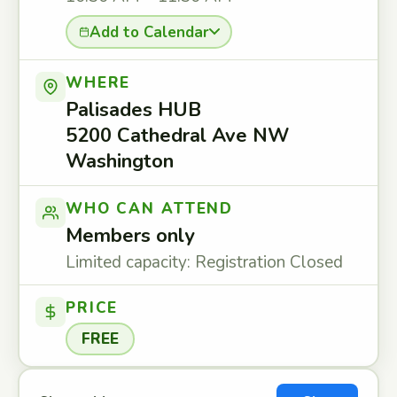
Add to Calendar
WHERE
Palisades HUB
5200 Cathedral Ave NW
Washington
WHO CAN ATTEND
Members only
Limited capacity: Registration Closed
PRICE
FREE