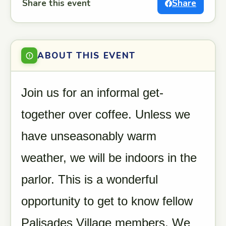
Share this event
Share
ABOUT THIS EVENT
Join us for an informal get-
together over coffee. Unless we
have unseasonably warm
weather, we will be indoors in the
parlor. This is a wonderful
opportunity to get to know fellow
Palisades Village members. We