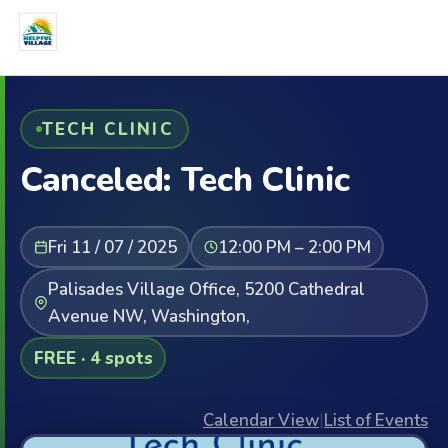
TECH CLINIC
Canceled: Tech Clinic
Fri 11 / 07 / 2025
12:00 PM – 2:00 PM
Palisades Village Office, 5200 Cathedral
Avenue NW, Washington,
FREE · 4 spots
Calendar View
|
List of Events