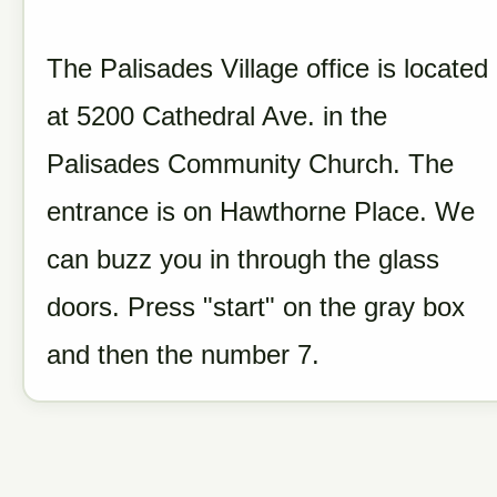
The Palisades Village office is located
at 5200 Cathedral Ave. in the
Palisades Community Church. The
entrance is on Hawthorne Place. We
can buzz you in through the glass
doors. Press "start" on the gray box
and then the number 7.