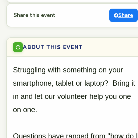
Share this event
Share
ABOUT THIS EVENT
Struggling with something on your
smartphone, tablet or laptop? Bring it
in and let our volunteer help you one
on one.
Questions have ranged from "how do I