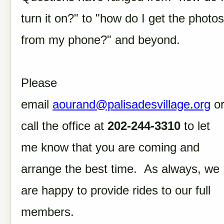
turn it on?" to "how do I get the photos
from my phone?" and beyond.
Please
email
aourand@palisadesvillage.org
o
call the office at
202-244-3310
to let
me know that you are coming and
arrange the best time. As always, we
are happy to provide rides to our full
members.