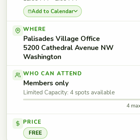
Add to Calendar
WHERE
Palisades Village Office
5200 Cathedral Avenue NW
Washington
WHO CAN ATTEND
Members only
Limited Capacity: 4 spots available
4 ma
PRICE
FREE