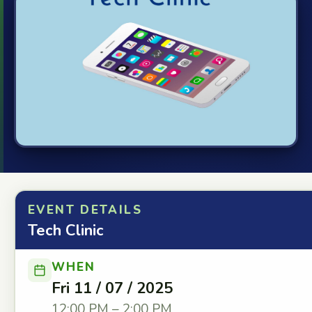
EVENT DETAILS
Tech Clinic
WHEN
Fri 11 / 07 / 2025
12:00 PM – 2:00 PM