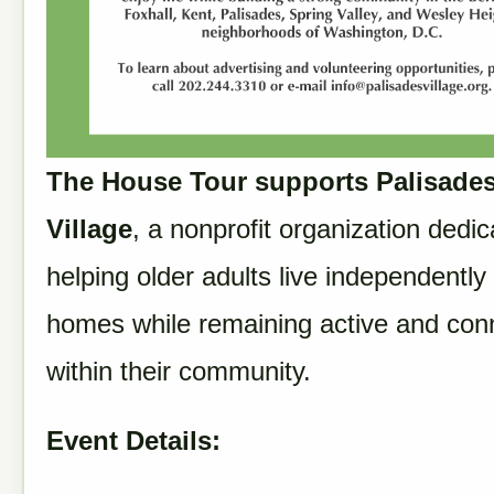
The House Tour supports Palisade
Village
, a nonprofit organization dedic
helping older adults live independently 
homes while remaining active and con
within their community.
Event Details: