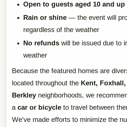
Open to guests aged 10 and up
Rain or shine
— the event will pr
regardless of the weather
No refunds
will be issued due to 
weather
Because the featured homes are dive
located throughout the
Kent, Foxhall,
Berkley
neighborhoods, we recommen
a
car or bicycle
to travel between th
We’ve made efforts to minimize the n