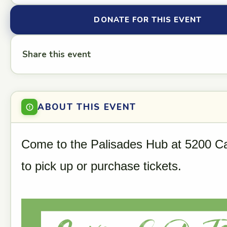
DONATE FOR THIS EVENT
Share this event
ABOUT THIS EVENT
Come to the Palisades Hub at 5200 Ca
to pick up or purchase tickets.