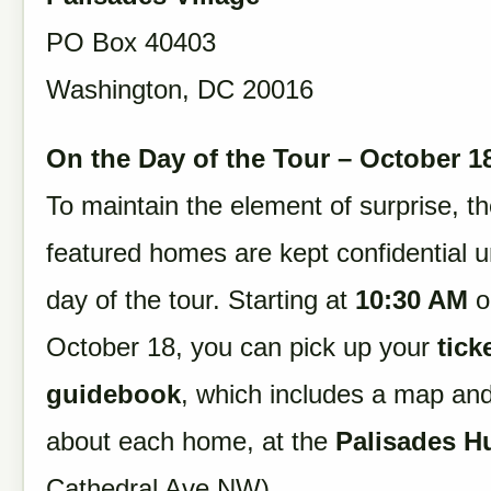
PO Box 40403
Washington, DC 20016
On the Day of the Tour – October 1
To maintain the element of surprise, t
featured homes are kept confidential un
day of the tour. Starting at
10:30 AM
o
October 18, you can pick up your
tick
guidebook
, which includes a map and
about each home, at the
Palisades H
Cathedral Ave NW).