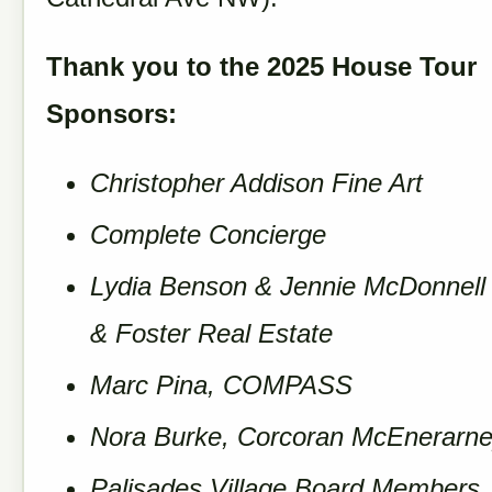
Thank you to the 2025 House Tour
Sponsors:
Christopher Addison Fine Art
Complete Concierge
Lydia Benson & Jennie McDonnell
& Foster Real Estate
Marc Pina, COMPASS
Nora Burke, Corcoran McEnerarn
Palisades Village Board Members