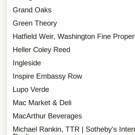
Grand Oaks
Green Theory
Hatfield Weir, Washington Fine Proper
Heller Coley Reed
Ingleside
Inspire Embassy Row
Lupo Verde
Mac Market & Deli
MacArthur Beverages
Michael Rankin, TTR | Sotheby's Inter