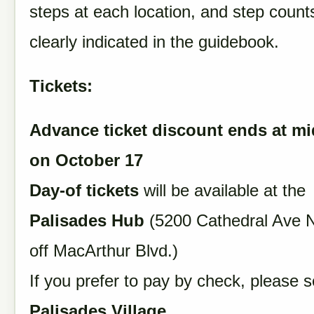
steps at each location, and step counts
clearly indicated in the guidebook.
Tickets:
Advance ticket discount ends at mi
on October 17
Day-of tickets
will be available at the
Palisades Hub
(5200 Cathedral Ave N
off MacArthur Blvd.)
If you prefer to pay by check, please se
Palisades Village