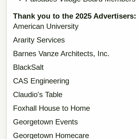
Thank you to the 2025 Advertisers:
American University
Ararity Services
Barnes Vanze Architects, Inc.
BlackSalt
CAS Engineering
Claudio's Table
Foxhall House to Home
Georgetown Events
Georgetown Homecare