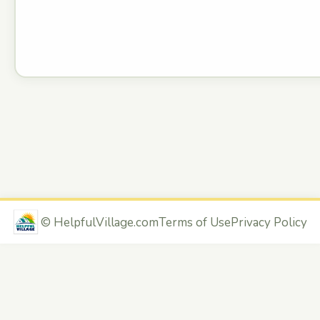
©
HelpfulVillage.com
Terms of Use
Privacy Policy