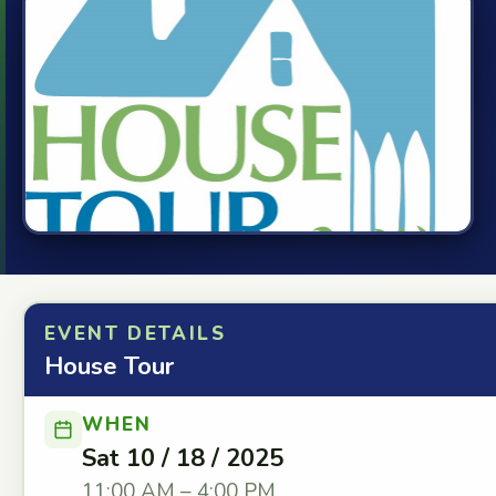
EVENT DETAILS
House Tour
WHEN
Sat 10 / 18 / 2025
11:00 AM – 4:00 PM