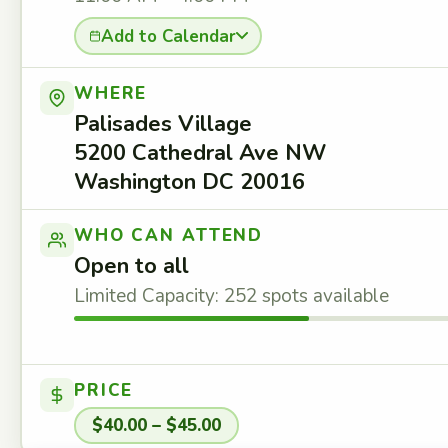
Add to Calendar
WHERE
Palisades Village
5200 Cathedral Ave NW
Washington DC 20016
WHO CAN ATTEND
Open to all
Limited Capacity: 252 spots available
PRICE
$40.00 – $45.00