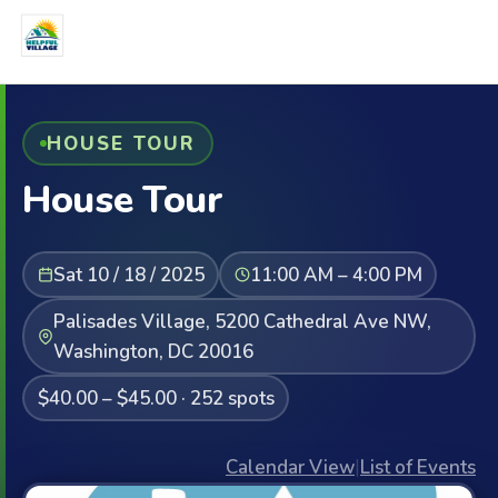
HOUSE TOUR
House Tour
Sat 10 / 18 / 2025
11:00 AM – 4:00 PM
Palisades Village, 5200 Cathedral Ave NW,
Washington, DC 20016
$40.00 – $45.00 · 252 spots
Calendar View
|
List of Events