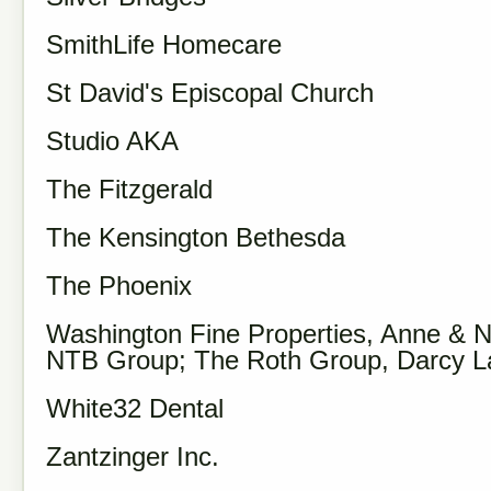
SmithLife Homecare
St David's Episcopal Church
Studio AKA
The Fitzgerald
The Kensington Bethesda
The Phoenix
Washington Fine Properties, Anne & N
NTB Group; The Roth Group, Darcy 
White32 Dental
Zantzinger Inc.