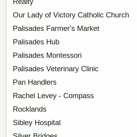
Realty
Our Lady of Victory Catholic Church
Palisades Farmer's Market
Palisades Hub
Palisades Montessori
Palisades Veterinary Clinic
Pan Handlers
Rachel Levey - Compass
Rocklands
Sibley Hospital
Silver Bridges